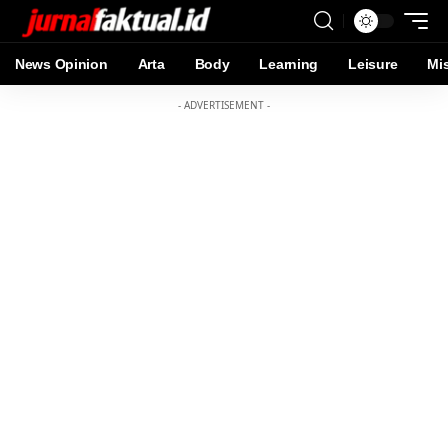
News Opinion
Arta
Body
Learning
Leisure
Mi
- ADVERTISEMENT -