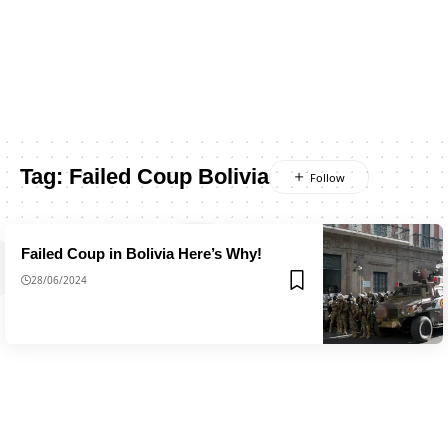
Tag:
Failed Coup Bolivia
Failed Coup in Bolivia Here’s Why!
28/06/2024