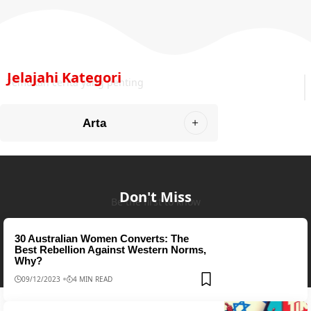
Jelajahi Kategori
Temukan cerita yang penting
Arta
Don't Miss
Be the first to know
30 Australian Women Converts: The
Best Rebellion Against Western Norms,
Why?
09/12/2023
4 MIN READ