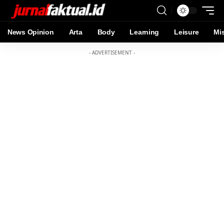
News Opinion
Arta
Body
Learning
Leisure
Mi
- ADVERTISEMENT -