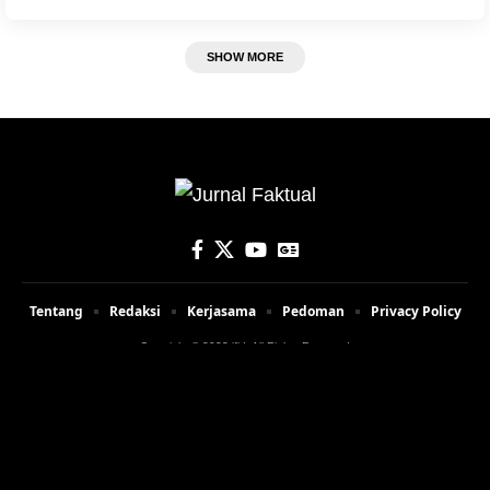
SHOW MORE
Tentang
Redaksi
Kerjasama
Pedoman
Privacy Policy
Copyright © 2023 jfid. All Rights Reserved