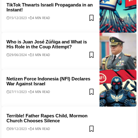
TikTok Thwarts Israeli Propaganda in an
Instant!
15/12/2023
4 MIN READ
Who is Juan José Zúñiga and What is
His Role in the Coup Attempt?
29/06/2024
3 MIN READ
Netizen Force Indonesia (NFI) Declares
War Against Israel
27/11/2023
4 MIN READ
Terrible! Father Rapes Child, Mormon
Church Chooses Silence
09/12/2023
4 MIN READ