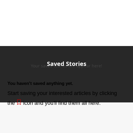
Saved Stories
Your saved stories will appear here!
You haven't saved anything yet.
Start saving your interested articles by clicking
the
icon and you'll find them all here.