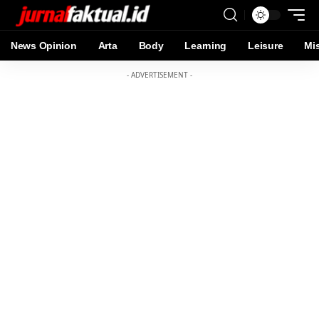
News Opinion
Arta
Body
Learning
Leisure
Mi
- ADVERTISEMENT -