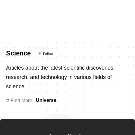
Science
Articles about the latest scientific discoveries,
research, and technology in various fields of
science.
Universe
Find More: