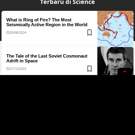
Terbaru di Science
What is Ring of Fire? The Most
Seismically Active Region in the World
20/08/2024
The Tale of the Last Soviet Cosmonaut
Adrift in Space
27/12/2023