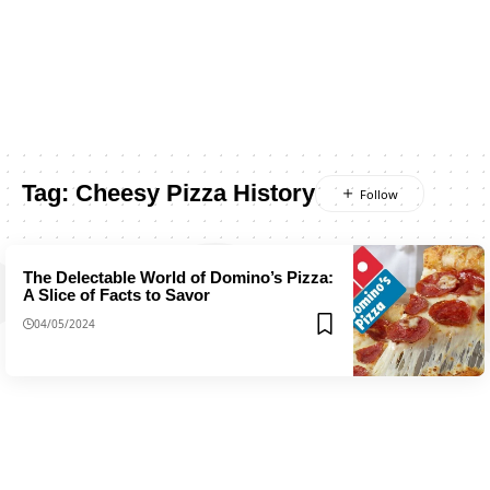
Tag:
Cheesy Pizza History
The Delectable World of Domino’s Pizza:
A Slice of Facts to Savor
04/05/2024