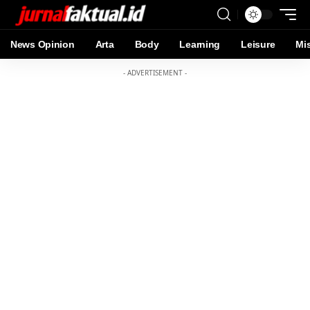
News Opinion
Arta
Body
Learning
Leisure
Mi
- ADVERTISEMENT -