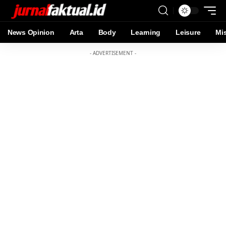
News Opinion
Arta
Body
Learning
Leisure
Mi
- ADVERTISEMENT -