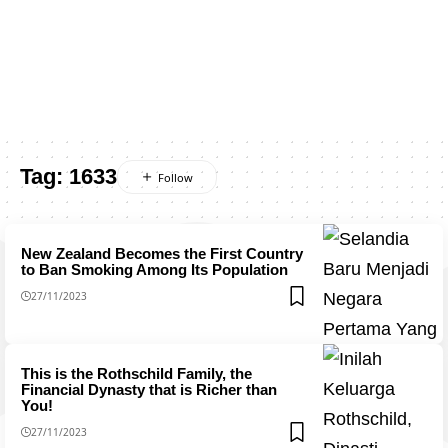
Tag:
1633
New Zealand Becomes the First Country
to Ban Smoking Among Its Population
27/11/2023
This is the Rothschild Family, the
Financial Dynasty that is Richer than
You!
27/11/2023