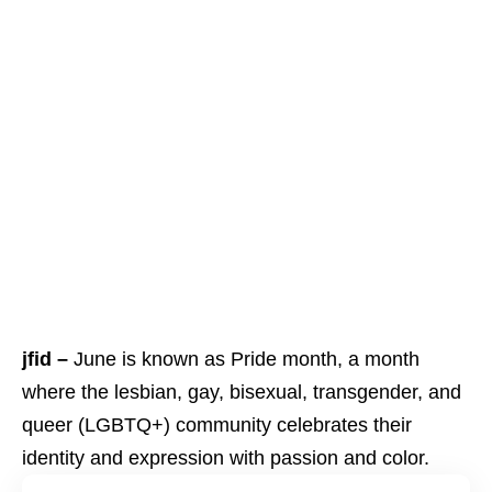
jfid –
June is known as Pride month, a month
where the lesbian, gay, bisexual, transgender, and
queer (LGBTQ+) community celebrates their
identity and expression with passion and color.