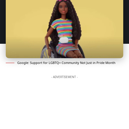
Google: Support for LGBTQ+ Community Not Just in Pride Month
- ADVERTISEMENT -