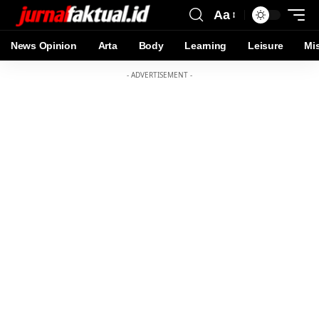
Aa
News Opinion
Arta
Body
Learning
Leisure
Mi
- ADVERTISEMENT -