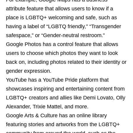
attribute feature that allows users to know if a
place is LGBTQ+ welcoming and safe, such as
having a label of “LGBTQ friendly,” “Transgender
safespace,” or “Gender-neutral restroom.”
Google Photos has a control feature that allows
users to choose which photos they want to look
back on, including photos related to their identity or
gender expression.
YouTube has a YouTube Pride platform that
showcases inspiring and entertaining content from
LGBTQ+ creators and allies like Demi Lovato, Olly
Alexander, Trixie Mattel, and more.
Google Arts & Culture has an online library
featuring stories and artworks from the LGBTQ+