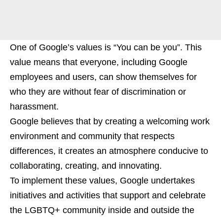
One of Google’s values is “You can be you”. This
value means that everyone, including Google
employees and users, can show themselves for
who they are without fear of discrimination or
harassment.
Google believes that by creating a welcoming work
environment and community that respects
differences, it creates an atmosphere conducive to
collaborating, creating, and innovating.
To implement these values, Google undertakes
initiatives and activities that support and celebrate
the LGBTQ+ community inside and outside the