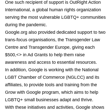
One such recipient of support is OutRight Action
International, a global human rights organization
serving the most vulnerable LGBTQ+ communities
during the pandemic.
Google.org also provided dedicated support to two
trans-focus organisations, the Transgender Law
Centre and Transgender Europe, giving each
$500,<> in Ad Grants to help them raise
awareness and access to essential resources.
In addition, Google is working with the National
LGBT Chamber of Commerce (NGLCC) and its
affiliates, to provide tools and training from the
Grow with Google program, which aims to help
LGBTQ+ small businesses adapt and thrive.
With these initiatives and activities, Google shows