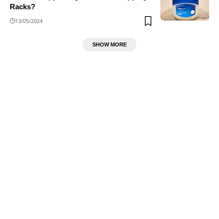
Racks?
13/05/2024
SHOW MORE