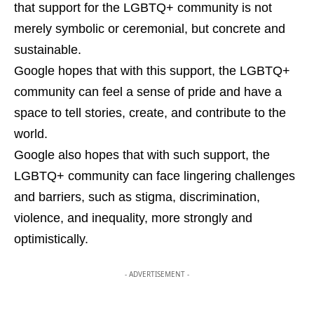
that support for the LGBTQ+ community is not
merely symbolic or ceremonial, but concrete and
sustainable.
Google hopes that with this support, the LGBTQ+
community can feel a sense of pride and have a
space to tell stories, create, and contribute to the
world.
Google also hopes that with such support, the
LGBTQ+ community can face lingering challenges
and barriers, such as stigma, discrimination,
violence, and inequality, more strongly and
optimistically.
- ADVERTISEMENT -