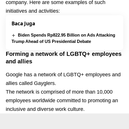
company. Here are some examples of such
initiatives and activities:
Baca Juga
Biden Spends Rp822.95 Billion on Ads Attacking
Trump Ahead of US Presidential Debate
Forming a network of LGBTQ+ employees
and allies
Google has a network of LGBTQ+ employees and
allies called Gayglers.
The network is comprised of more than 10,000
employees worldwide committed to promoting an
inclusive and diverse work culture.