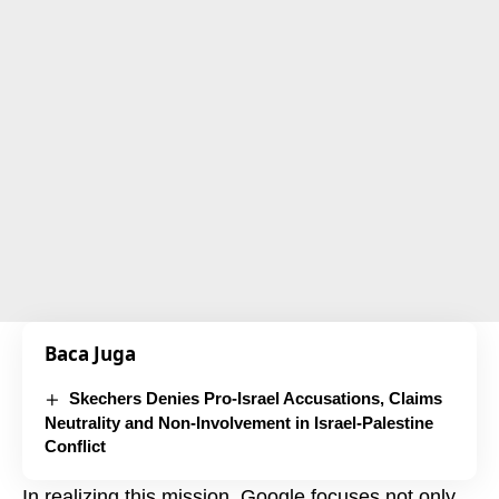
Baca Juga
Skechers Denies Pro-Israel Accusations, Claims
Neutrality and Non-Involvement in Israel-Palestine
Conflict
In realizing this mission, Google focuses not only