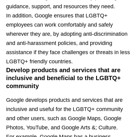
guidance, support, and resources they need.
In addition, Google ensures that LGBTQ+
employees can work comfortably and safely
wherever they are, by adopting anti-discrimination
and anti-harassment policies, and providing
assistance if they face challenges or threats in less
LGBTQ+ friendly countries.
Develop products and services that are
inclusive and beneficial to the LGBTQ+
community
Google develops products and services that are
inclusive and useful for the LGBTQ+ community
and other users, such as Google Maps, Google
Photos, YouTube, and Google Arts &; Culture.
For example, Google Maps has a business