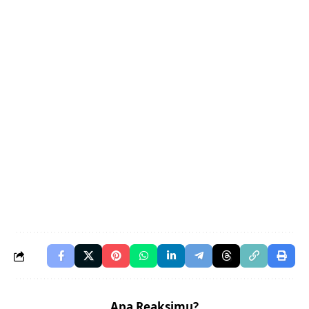
Apa Reaksimu?