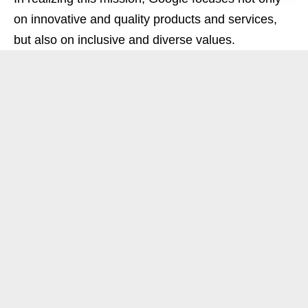
on innovative and quality products and services,
but also on inclusive and diverse values.