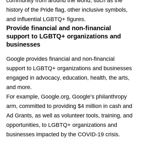
community from around the world, such as the
history of the Pride flag, other inclusive symbols,
and influential LGBTQ+ figures.
Provide financial and non-financial
support to LGBTQ+ organizations and
businesses
Google provides financial and non-financial
support to LGBTQ+ organizations and businesses
engaged in advocacy, education, health, the arts,
and more.
For example, Google.org, Google’s philanthropy
arm, committed to providing $4 million in cash and
Ad Grants, as well as volunteer tools, training, and
opportunities, to LGBTQ+ organizations and
businesses impacted by the COVID-19 crisis.