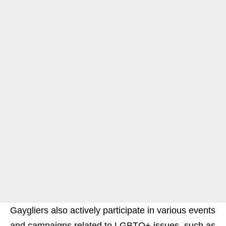
Gaygliers also actively participate in various events
and campaigns related to LGBTQ+ issues, such as