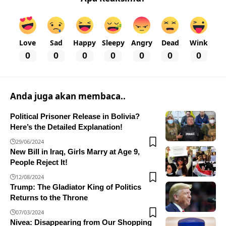
Love
Sad
Happy
Sleepy
Angry
Dead
Wink
0
0
0
0
0
0
0
Anda juga akan membaca..
Political Prisoner Release in Bolivia?
Here’s the Detailed Explanation!
29/06/2024
New Bill in Iraq, Girls Marry at Age 9,
People Reject It!
12/08/2024
Trump: The Gladiator King of Politics
Returns to the Throne
07/03/2024
Nivea: Disappearing from Our Shopping