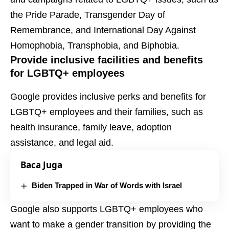
the Pride Parade, Transgender Day of
Remembrance, and International Day Against
Homophobia, Transphobia, and Biphobia.
Provide inclusive facilities and benefits
for LGBTQ+ employees
Google provides inclusive perks and benefits for
LGBTQ+ employees and their families, such as
health insurance, family leave, adoption
assistance, and legal aid.
Baca Juga
Biden Trapped in War of Words with Israel
Google also supports LGBTQ+ employees who
want to make a gender transition by providing the