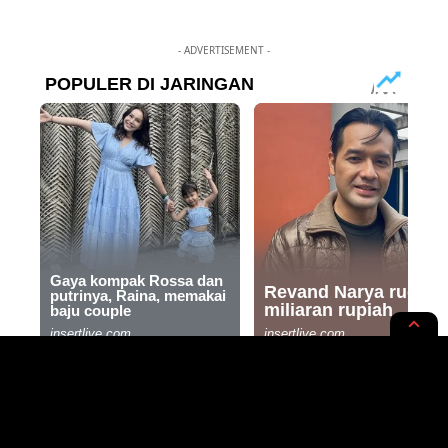
- ADVERTISEMENT -
INTERNATIONAL
NEWS OPINION
Skechers Denies Pro-Israel