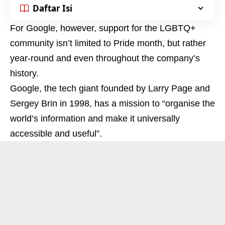
Daftar Isi
For Google, however, support for the LGBTQ+
community isn’t limited to Pride month, but rather
year-round and even throughout the company’s
history.
Google, the tech giant founded by Larry Page and
Sergey Brin in 1998, has a mission to “organise the
world’s information and make it universally
accessible and useful”.