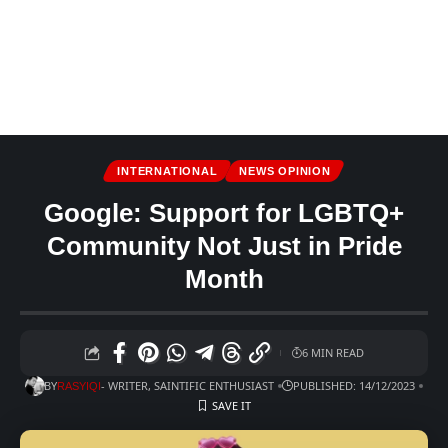
INTERNATIONAL
NEWS OPINION
Google: Support for LGBTQ+
Community Not Just in Pride
Month
6 MIN READ
BY
- WRITER, SAINTIFIC ENTHUSIAST
PUBLISHED: 14/12/2023
RASYIQI