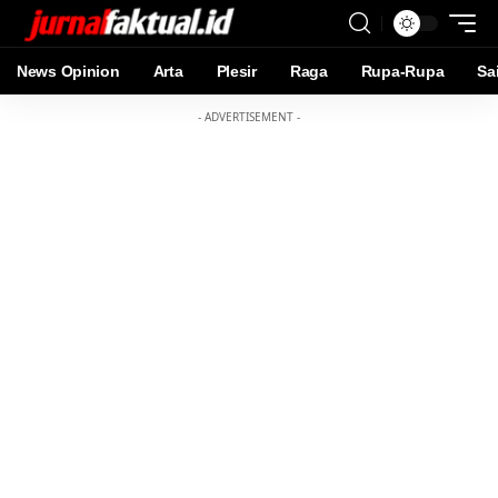
News Opinion
Arta
Plesir
Raga
Rupa-Rupa
Sa
- ADVERTISEMENT -