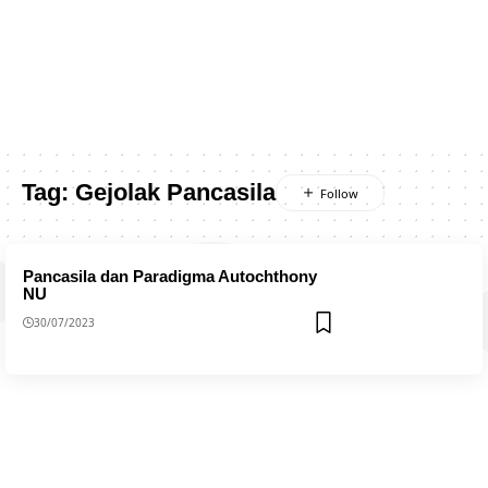
Tag:
Gejolak Pancasila
Pancasila dan Paradigma Autochthony
NU
30/07/2023