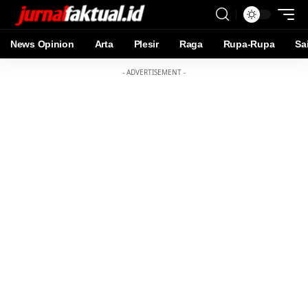
News Opinion
Arta
Plesir
Raga
Rupa-Rupa
Sa
- ADVERTISEMENT -