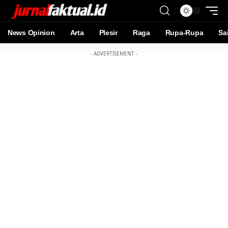
News Opinion
Arta
Plesir
Raga
Rupa-Rupa
Sa
- ADVERTISEMENT -