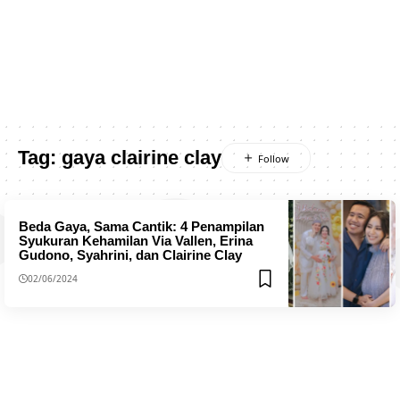
Tag:
gaya clairine clay
Beda Gaya, Sama Cantik: 4 Penampilan
Syukuran Kehamilan Via Vallen, Erina
Gudono, Syahrini, dan Clairine Clay
02/06/2024