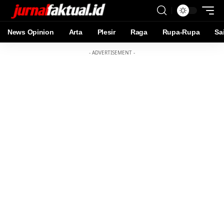
News Opinion
Arta
Plesir
Raga
Rupa-Rupa
Sa
- ADVERTISEMENT -