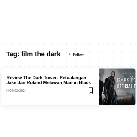
Tag:
film the dark
Review The Dark Tower: Petualangan
Jake dan Roland Melawan Man in Black
04/02/2024