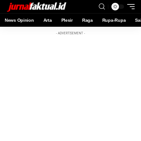
News Opinion
Arta
Plesir
Raga
Rupa-Rupa
Sa
- ADVERTISEMENT -