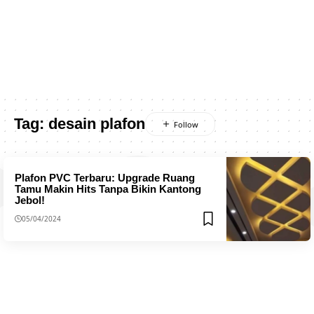
Tag:
desain plafon
Plafon PVC Terbaru: Upgrade Ruang
Tamu Makin Hits Tanpa Bikin Kantong
Jebol!
05/04/2024