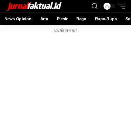
News Opinion
Arta
Plesir
Raga
Rupa-Rupa
Sa
- ADVERTISEMENT -