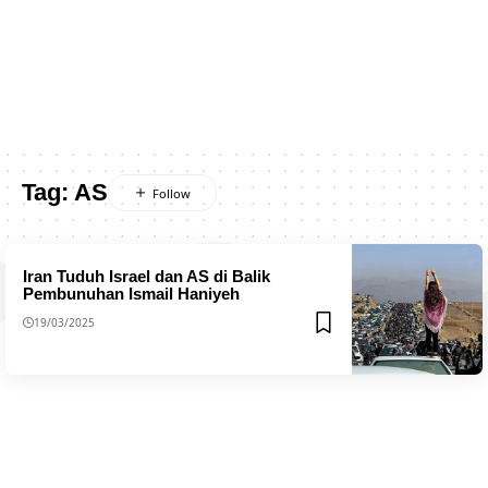
Tag:
AS
Iran Tuduh Israel dan AS di Balik
Pembunuhan Ismail Haniyeh
19/03/2025