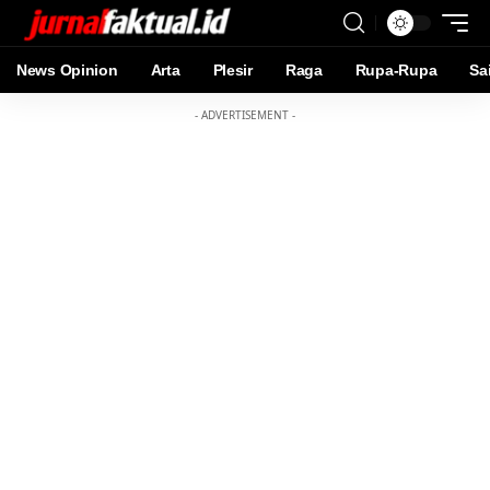
News Opinion
Arta
Plesir
Raga
Rupa-Rupa
Sa
- ADVERTISEMENT -