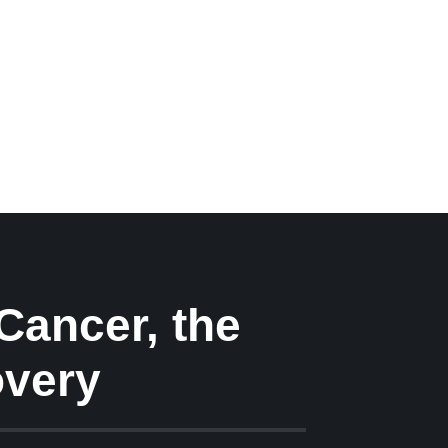
 Cancer, the
overy