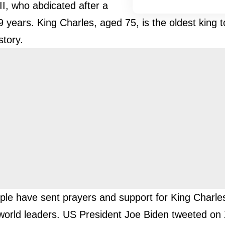
II, who abdicated after a
9 years. King Charles, aged 75, is the oldest king 
story.
le have sent prayers and support for King Charles
 world leaders. US President Joe Biden tweeted on 