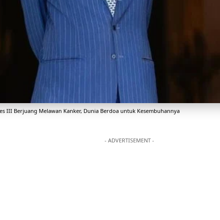
les III Berjuang Melawan Kanker, Dunia Berdoa untuk Kesembuhannya
- ADVERTISEMENT -