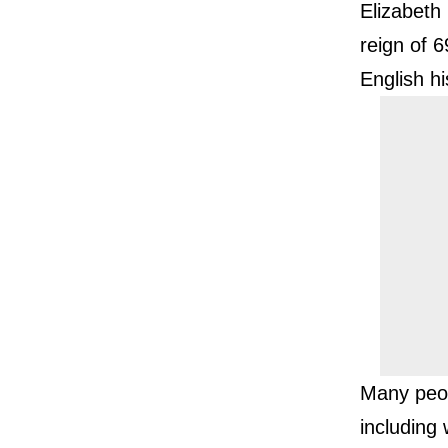
Elizabeth 
reign of 6
English hi
Many peop
including