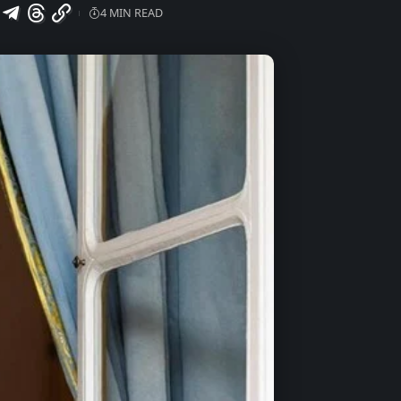
4 MIN READ