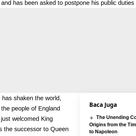
 and has been asked to postpone his public duties 
 has shaken the world,
Baca Juga
y the people of England
The Unending Con
just welcomed King
Origins from the Ti
s the successor to Queen
to Napoleon