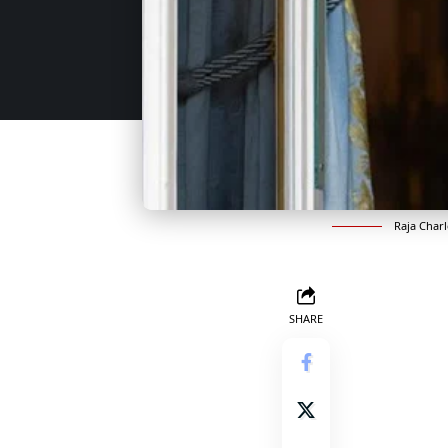
Raja Char
SHARE