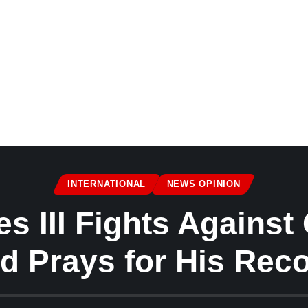
INTERNATIONAL
NEWS OPINION
s III Fights Against
d Prays for His Rec