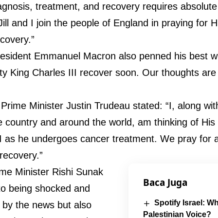
agnosis, treatment, and recovery requires absolut
ill and I join the people of England in praying for H
ecovery.”
esident Emmanuel Macron also penned his best w
ty King Charles III recover soon. Our thoughts are 
Prime Minister Justin Trudeau stated: “I, along wi
e country and around the world, am thinking of His
II as he undergoes cancer treatment. We pray for
recovery.”
rime Minister Rishi Sunak
Baca Juga
to being shocked and
Spotify Israel: Wh
by the news but also
Palestinian Voice?