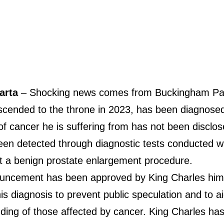
karta
– Shocking news comes from Buckingham Pal
ascended to the throne in 2023, has been diagnosed
f cancer he is suffering from has not been disclose
een detected through diagnostic tests conducted w
 a benign prostate enlargement procedure.
uncement has been approved by King Charles him
is diagnosis to prevent public speculation and to a
ding of those affected by cancer. King Charles h