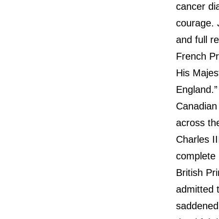
cancer di
courage. J
and full r
French Pr
His Majes
England.”
Canadian 
across th
Charles I
complete 
British P
admitted 
saddened 