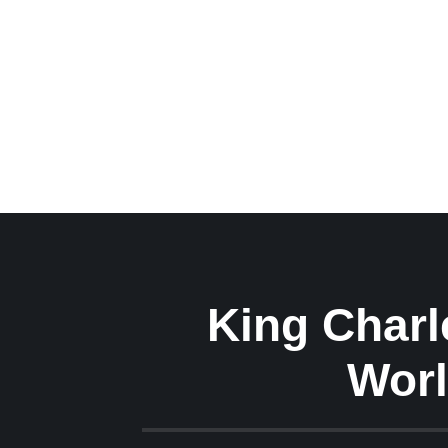
King Charle
Worl