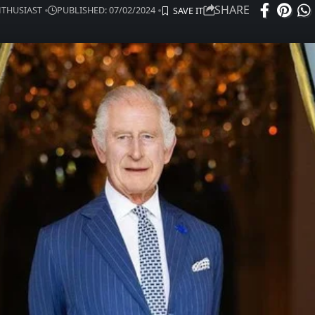
SHARE
ENTHUSIAST
PUBLISHED: 07/02/2024