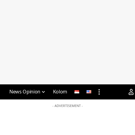
News Opinion
Kolom
- ADVERTISEMENT -