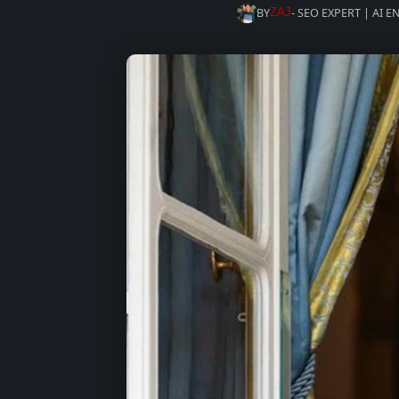
BY
- SEO EXPERT | AI 
ZAJ