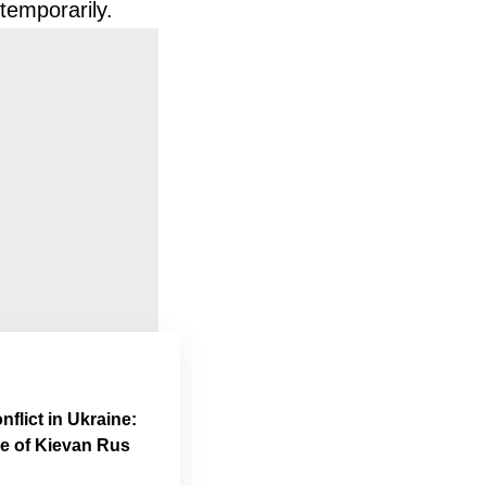
temporarily.
flict in Ukraine:
me of Kievan Rus