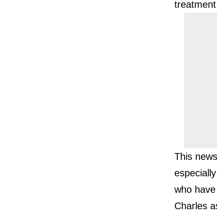
treatment
This news
especiall
who have 
Charles a