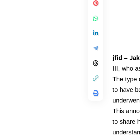
jfid – Ja
III, who 
The type o
to have b
underwent
This anno
to share h
understan