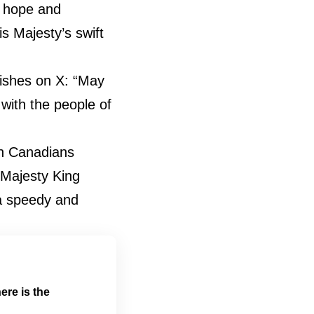
e hope and
is Majesty’s swift
ishes on X: “May
with the people of
th Canadians
 Majesty King
 a speedy and
ere is the