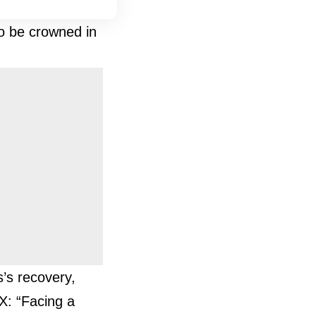
to be crowned in
’s recovery,
X: “Facing a