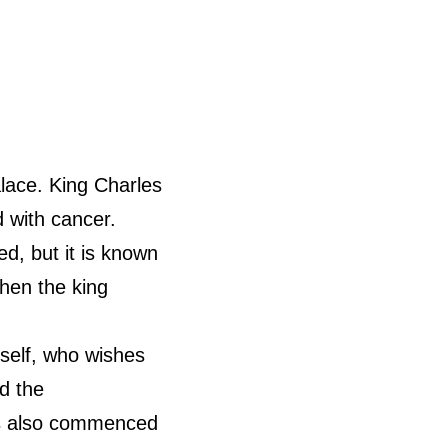
ace. King Charles
 with cancer.
d, but it is known
hen the king
self, who wishes
id the
as also commenced